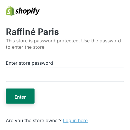
Raffiné Paris
This store is password protected. Use the password
to enter the store.
Enter store password
Enter
Are you the store owner?
Log in here